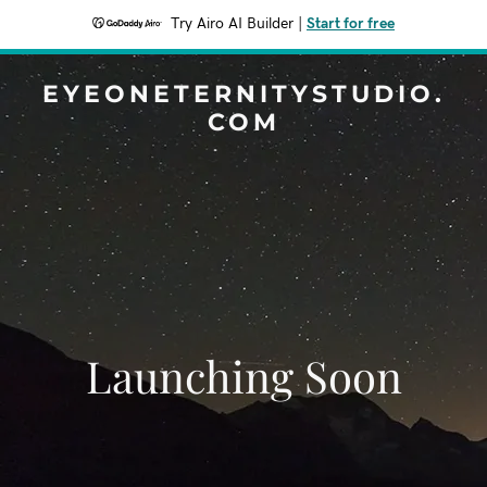
Try Airo AI Builder
|
Start for free
EYEONETERNITYSTUDIO.
COM
Launching Soon