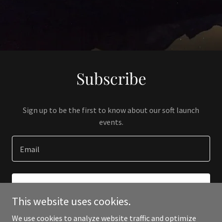
Subscribe
Sign up to be the first to know about our soft launch
events.
Email
SIGN UP
This website uses cookies.
We use cookies to analyze website traffic and optimize